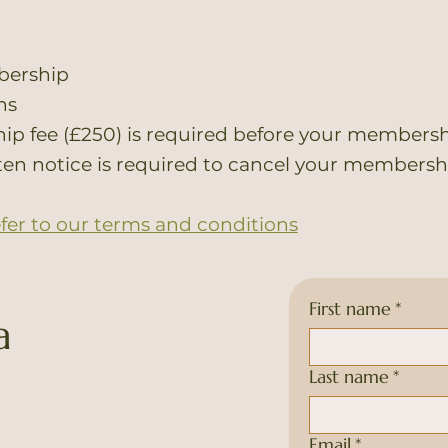
bership
hs
p fee (£250) is required before your membersh
ten notice is required to cancel your membersh
efer to our terms and conditions
First name
*
a
Last name
*
Email
*