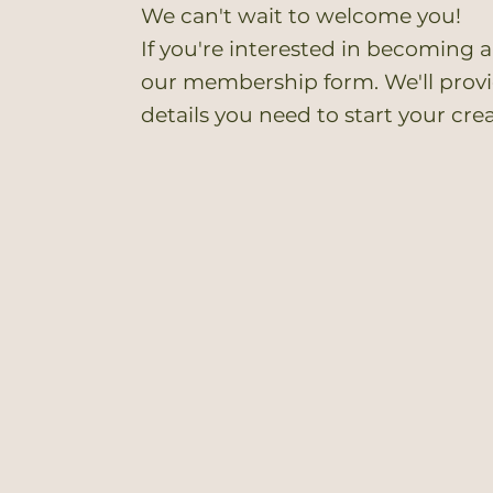
We can't wait to welcome you!
If you're interested in becoming a
our membership form. We'll provid
details you need to start your cre