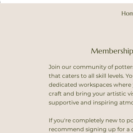
;
Ho
Membershi
Join our community of potte
that caters to all skill levels. 
dedicated workspaces where 
craft and bring your artistic vis
supportive and inspiring atm
If you're completely new to po
recommend signing up for a c