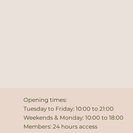
Opening times:
Tuesday to Friday: 10:00 to 21:00
Weekends & Monday: 10:00 to 18:00
Members: 24 hours access