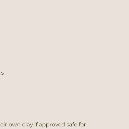
rs
ir own clay if approved safe for