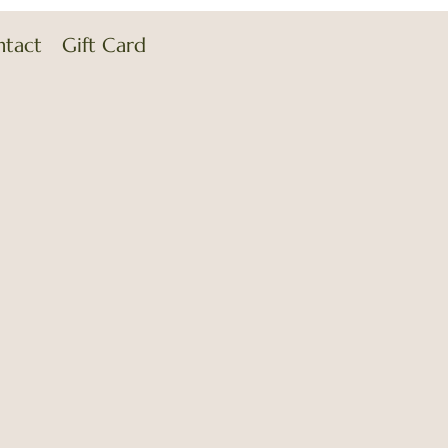
ntact
Gift Card