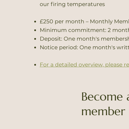
our firing temperatures
£250 per month – Monthly Mem
Minimum commitment: 2 mont
Deposit: One month's membershi
Notice period: One month's writ
For a detailed overview, please r
Become 
member