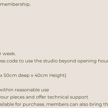
o membership.
r week.
ess code to use the studio beyond opening hou
g x 50cm deep x 40cm Height)
within reasonable use
 your pieces and offer technical support
ilable for purchase, members can also bring the