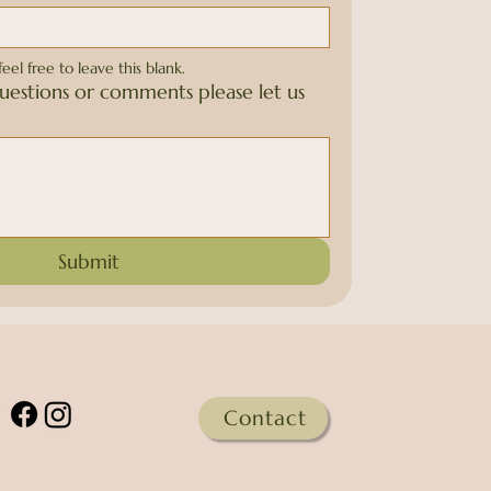
feel free to leave this blank.
uestions or comments please let us
Submit
Contact