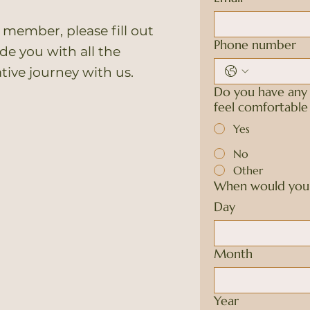
 member, please fill out
Phone number
e you with all the
ative journey with us.
Do you have any 
feel comfortabl
Yes
No
Other
When would you l
Day
Month
Year