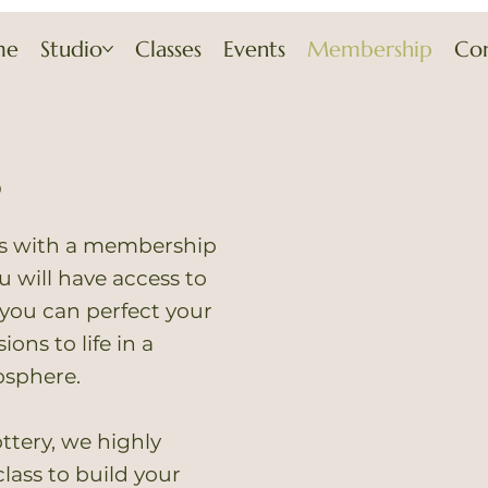
me
Studio
Classes
Events
Membership
Co
p
rs with a membership
You will have access to
you can perfect your
ions to life in a
osphere.
ttery, we highly
lass to build your