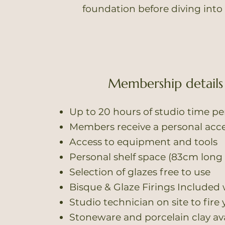
foundation before diving int
Membership details
Up to 20 hours of studio time pe
Members receive a personal acc
Access to equipment and tools
Personal shelf space (83cm lon
Selection of glazes free to use
Bisque & Glaze Firings Included 
Studio technician on site to fire
Stoneware and porcelain clay ava