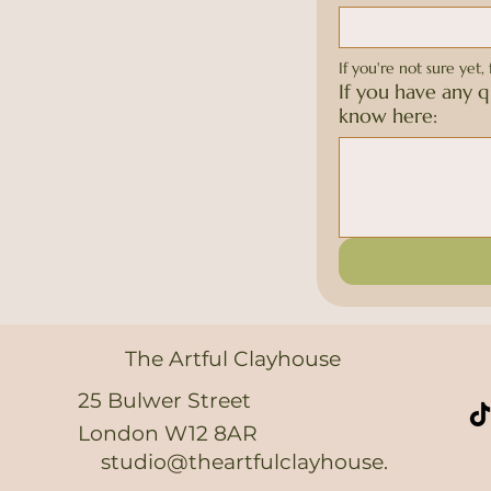
If you're not sure yet, 
If you have any q
know here:
The Artful Clayhouse
25 Bulwer Street
London W12 8AR
studio@theartfulclayhouse.