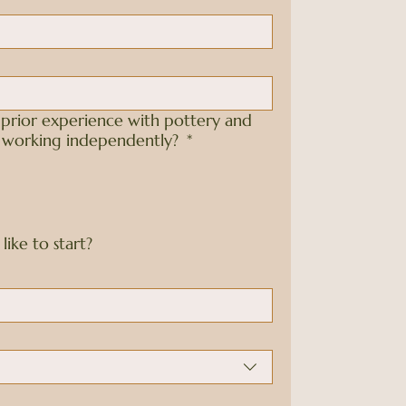
prior experience with pottery and
e working independently?
*
ike to start?