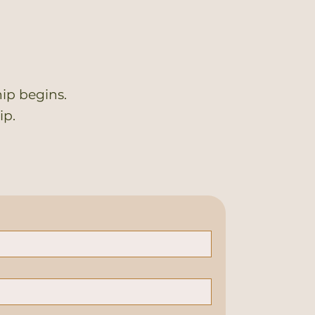
ip begins.
ip.